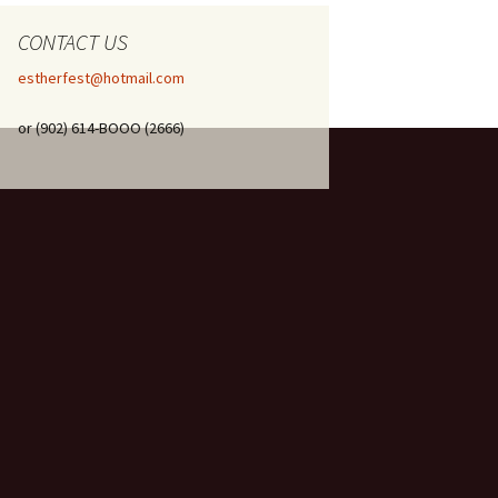
CONTACT US
estherfest@hotmail.com
or (902) 614-BOOO (2666)