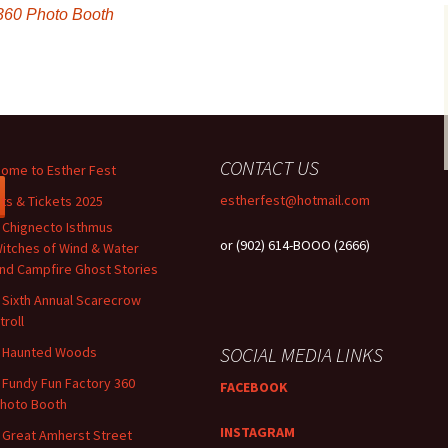
360 Photo Booth
CONTACT US
ome to Esther Fest
estherfest@hotmail.com
ts & Tickets 2025
 Chignecto Isthmus
or (902) 614-BOOO (2666)
itches of Wind & Water
nd Campfire Ghost Stories
 Sixth Annual Scarecrow
troll
SOCIAL MEDIA LINKS
 Haunted Woods
 ​​Fundy Fun Factory 360
FACEBOOK
hoto Booth
INSTAGRAM
 Great Amherst Street