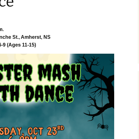
ce
tory 360
m.
 Street
r Market
nche St., Amherst, NS
-9 (Ages 11-15)
erst
 Charlie
ith
terlife by
nster
ce