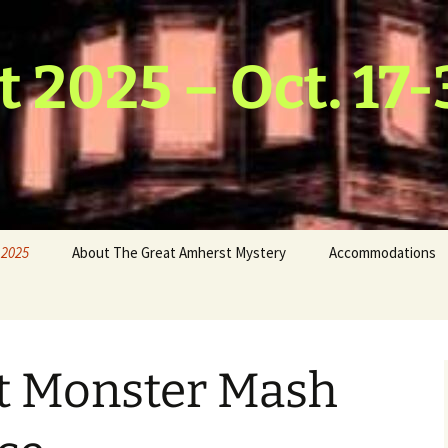
t 2025 – Oct. 17-
 2025
About The Great Amherst Mystery
Accommodations
hmus
 & Water
host
st Monster Mash
Scarecrow
ds