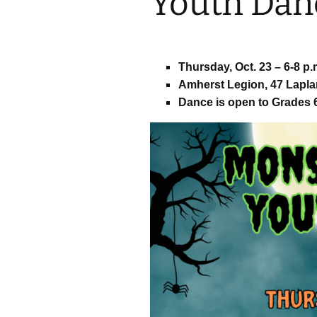
Youth Dan
– ​​Fundy Fun Fac
Photo Booth
Thursday, Oct. 23 – 6-8 p.
– Great Amherst
Party and Vendo
Amherst Legion, 47 Lapla
Dance is open to Grades 6
– Psychic Fair
– The Great Amh
Ghost Walk with
Rhindress
– Ghost Hunts w
ParaSight
– Happily Ever Af
Jenny Siddall
– Esther Fest Mo
Mash Youth Dan