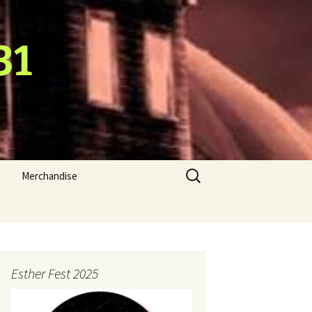
31
Search
Merchandise
for:
Esther Fest 2025