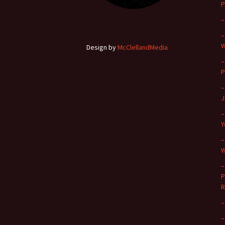
P
–
–
W
Design by
McClellandMedia
–
P
–
J
–
Y
–
W
–
P
R
–
–