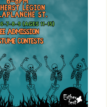
m Laura
ith
enomena
stigation
Oracle
ey Night
loween