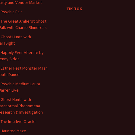
arty and Vendor Market
TIK TOK
 Psychic Fair
 The Great Amherst Ghost
alk with Charlie Rhindress
 Ghost Hunts with
araSight
 Happily Ever Afterlife by
enny Siddall
 Esther Fest Monster Mash
outh Dance
 Psychic Medium Laura
arren Live
 Ghost Hunts with
aranormal Phenomena
esearch & Investigation
 The Intuitive Oracle
 Haunted Maze