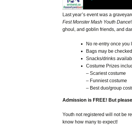
Last year’s event was a graveyar
Fest Monster Mash Youth Dance
ghoul, and goblin friends, and d
No re-entry once you 
Bags may be checke
Snacks/drinks availab
Costume Prizes inclu
– Scariest costume
– Funniest costume
– Best duo/group cos
Admission is FREE! But pleas
Youth not registered will not be re
know how many to expect!