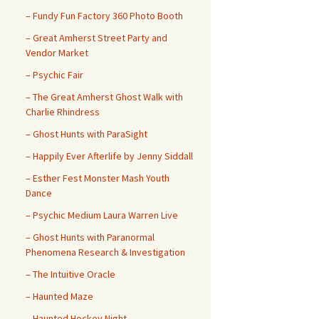
– ​​Fundy Fun Factory 360 Photo Booth
– Great Amherst Street Party and
Vendor Market
– Psychic Fair
– The Great Amherst Ghost Walk with
Charlie Rhindress
– Ghost Hunts with ParaSight
– Happily Ever Afterlife by Jenny Siddall
– Esther Fest Monster Mash Youth
Dance
– Psychic Medium Laura Warren Live
– Ghost Hunts with Paranormal
Phenomena Research & Investigation
– The Intuitive Oracle
– Haunted Maze
– Haunted Hockey Night