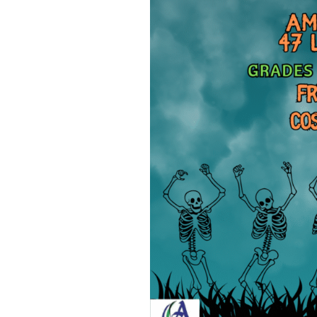
– Psychic Mediu
Warren Live
– Ghost Hunts w
Paranormal Ph
Research & Inve
– The Intuitive 
– Haunted Maze
– Haunted Hock
– Signal Hill Hal
Party