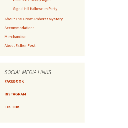
– Signal Hill Halloween Party
About The Great Amherst Mystery
Accommodations
Merchandise
About Esther Fest
SOCIAL MEDIA LINKS
FACEBOOK
INSTAGRAM
TIK TOK