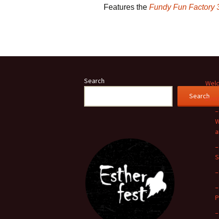
Features the
Fundy Fun Factory 
Search
Welc
Search
Even
–
W
a
–
S
–
–
P
–