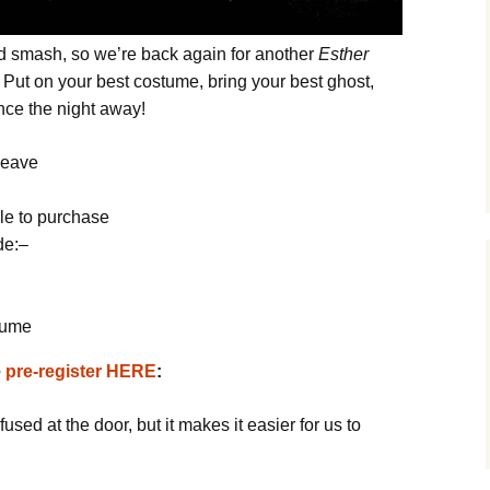
d smash, so we’re back again for another
Esther
! Put on your best costume, bring your best ghost,
ance the night away!
leave
d
le to purchase
de:
–
tume
e
pre-register HERE
:
fused at the door, but it makes it easier for us to