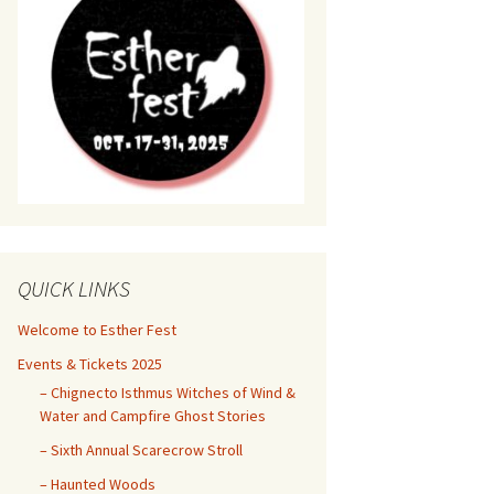
QUICK LINKS
Welcome to Esther Fest
Events & Tickets 2025
– Chignecto Isthmus Witches of Wind &
Water and Campfire Ghost Stories
– Sixth Annual Scarecrow Stroll
– Haunted Woods