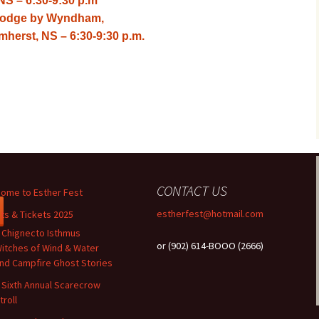
NS – 6:30-9:30 p.m
velodge by Wyndham,
herst, NS – 6:30-9:30 p.m.
CONTACT US
ome to Esther Fest
estherfest@hotmail.com
ts & Tickets 2025
 Chignecto Isthmus
or (902) 614-BOOO (2666)
itches of Wind & Water
nd Campfire Ghost Stories
 Sixth Annual Scarecrow
troll