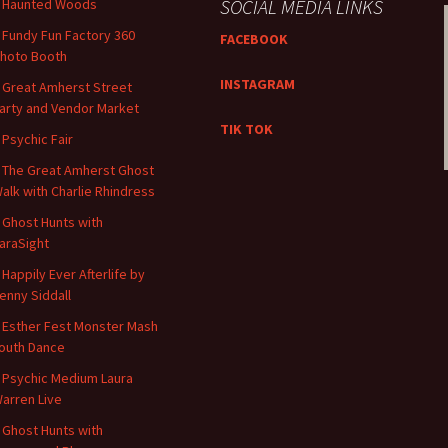
SOCIAL MEDIA LINKS
 Haunted Woods
 ​​Fundy Fun Factory 360
FACEBOOK
hoto Booth
INSTAGRAM
 Great Amherst Street
arty and Vendor Market
TIK TOK
 Psychic Fair
 The Great Amherst Ghost
alk with Charlie Rhindress
 Ghost Hunts with
araSight
 Happily Ever Afterlife by
enny Siddall
 Esther Fest Monster Mash
outh Dance
 Psychic Medium Laura
arren Live
 Ghost Hunts with