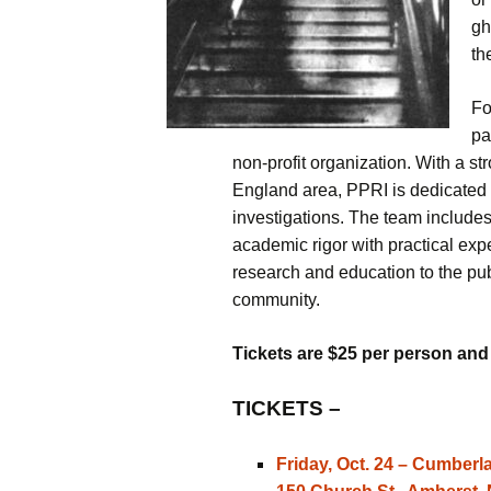
– Psychic Mediu
gh
Warren Live
th
– Ghost Hunts w
Paranormal Ph
Fo
Research & Inves
pa
non-profit organization. With a 
– The Intuitive 
England area, PPRI is dedicated t
– Haunted Maze
investigations. The team includes
academic rigor with practical exp
– Haunted Hock
research and education to the publ
community.
– Signal Hill Hal
Party
Tickets are $25 per person and g
TICKETS –
Friday, Oct. 24 – Cumber