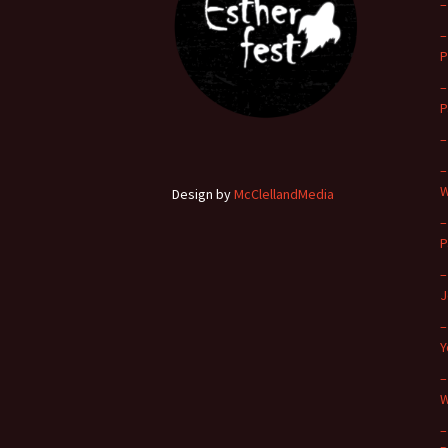
–
–
P
–
P
–
–
W
Design by
McClellandMedia
–
P
–
J
–
Y
–
W
–