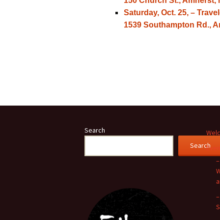
150 Church St., Amherst, 
Saturday, Oct. 25, – Tra
1539 Southampton Rd., Am
Search
Welc
Search
Even
–
W
a
–
S