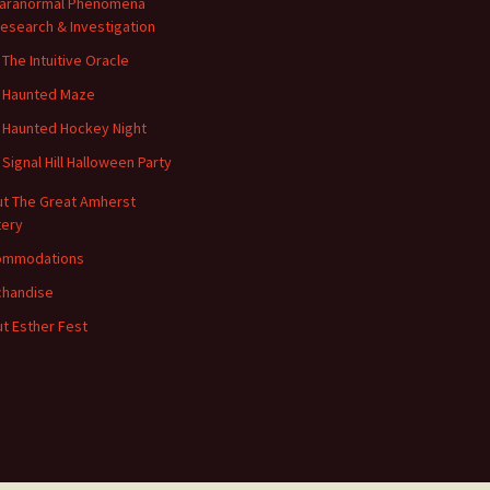
aranormal Phenomena
esearch & Investigation
 The Intuitive Oracle
 Haunted Maze
 Haunted Hockey Night
 Signal Hill Halloween Party
t The Great Amherst
ery
ommodations
handise
t Esther Fest