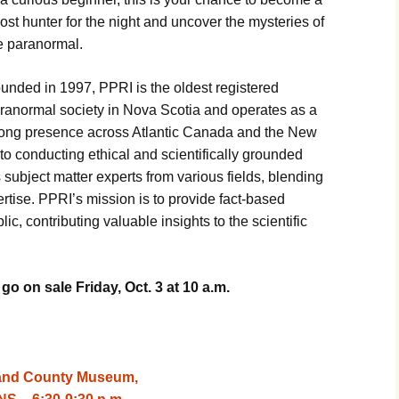
m Laura
ost hunter for the night and uncover the mysteries of
e paranormal.
ith
enomena
unded in 1997, PPRI is the oldest registered
tigation
ranormal society in Nova Scotia and operates as a
strong presence across Atlantic Canada and the New
Oracle
o conducting ethical and scientifically grounded
 subject matter experts from various fields, blending
ertise. PPRI’s mission is to provide fact-based
ey Night
ic, contributing valuable insights to the scientific
loween
o on sale Friday, Oct. 3 at 10 a.m.
land County Museum,