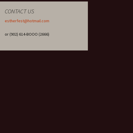
CONTACT US
estherfest@hotmail.com
or (902) 614-BOOO (2666)