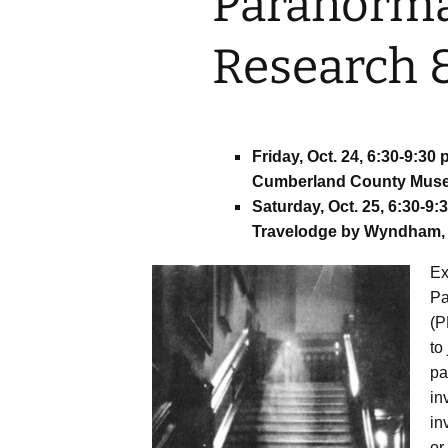
Paranorm
– ​​Fundy Fun Fac
Research &
Photo Booth
– Great Amherst
Party and Vendo
Friday, Oct. 24, 6:30-9:30 
– Psychic Fair
Cumberland County Museu
Saturday, Oct. 25, 6:30-9:
– The Great Amh
Ghost Walk with
Travelodge by Wyndham, 
Rhindress
Ex
– Ghost Hunts w
Pa
ParaSight
(P
– Happily Ever Af
to
Jenny Siddall
pa
in
– Esther Fest M
Mash Youth Dan
in
or