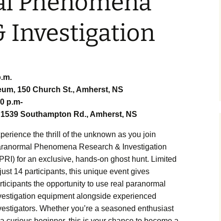
al Phenomena
tory 360
 Investigation
 Street
r Market
p.m.
m, 150 Church St., Amherst, NS
30 p.m-
erst
 Charlie
1539 Southampton Rd., Amherst, NS
perience the thrill of the unknown as you join
ith
ranormal Phenomena Research & Investigation
PRI) for an exclusive, hands-on ghost hunt. Limited
terlife by
 just 14 participants, this unique event gives
rticipants the opportunity to use real paranormal
vestigation equipment alongside experienced
onster
ce
vestigators. Whether you’re a seasoned enthusiast
 a curious beginner, this is your chance to become a