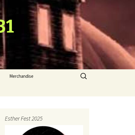
31
Search
Merchandise
for:
Esther Fest 2025