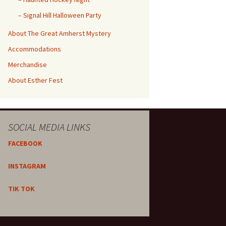
– Signal Hill Halloween Party
About The Great Amherst Mystery
Accommodations
Merchandise
About Esther Fest
SOCIAL MEDIA LINKS
FACEBOOK
INSTAGRAM
TIK TOK