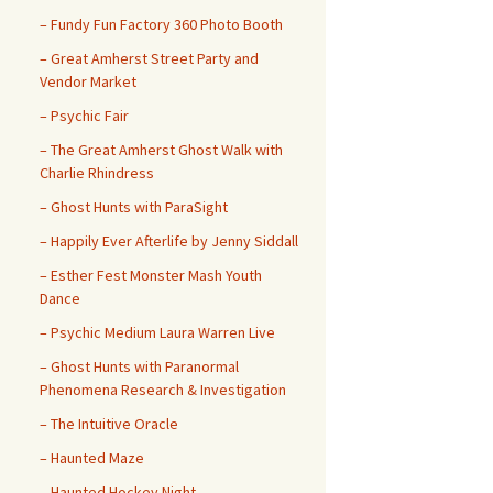
– ​​Fundy Fun Factory 360 Photo Booth
– Great Amherst Street Party and
Vendor Market
– Psychic Fair
– The Great Amherst Ghost Walk with
Charlie Rhindress
– Ghost Hunts with ParaSight
– Happily Ever Afterlife by Jenny Siddall
– Esther Fest Monster Mash Youth
Dance
– Psychic Medium Laura Warren Live
– Ghost Hunts with Paranormal
Phenomena Research & Investigation
– The Intuitive Oracle
– Haunted Maze
– Haunted Hockey Night