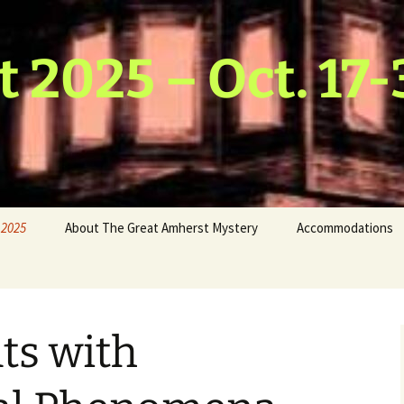
t 2025 – Oct. 17-
 2025
About The Great Amherst Mystery
Accommodations
hmus
 & Water
host
ts with
Scarecrow
ds