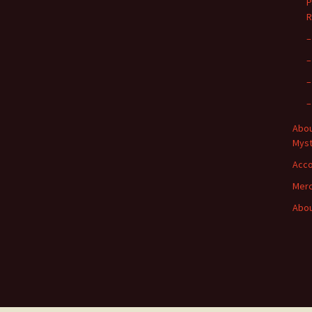
P
R
–
–
–
–
Abou
Myst
Acc
Merc
Abou