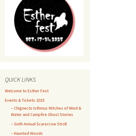
QUICK LINKS
Welcome to Esther Fest
Events & Tickets 2025
– Chignecto Isthmus Witches of Wind &
Water and Campfire Ghost Stories
– Sixth Annual Scarecrow Stroll
– Haunted Woods