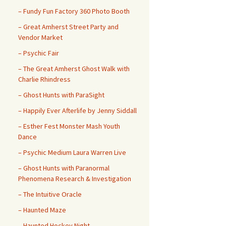
– ​​Fundy Fun Factory 360 Photo Booth
– Great Amherst Street Party and
Vendor Market
– Psychic Fair
– The Great Amherst Ghost Walk with
Charlie Rhindress
– Ghost Hunts with ParaSight
– Happily Ever Afterlife by Jenny Siddall
– Esther Fest Monster Mash Youth
Dance
– Psychic Medium Laura Warren Live
– Ghost Hunts with Paranormal
Phenomena Research & Investigation
– The Intuitive Oracle
– Haunted Maze
– Haunted Hockey Night