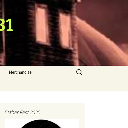
31
Search
Merchandise
for:
Esther Fest 2025