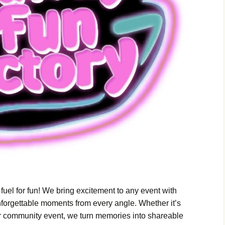
m Laura
ith
enomena
stigation
Oracle
ey Night
loween
 fuel for fun! We bring excitement to any event with
nforgettable moments from every angle. Whether it’s
 or community event, we turn memories into shareable