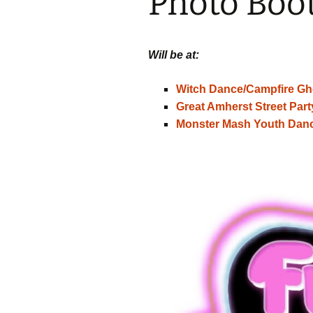
Photo Boo
– ​​Fundy Fun Fac
Photo Booth
Will be at:
– Great Amherst
Party and Vendo
Witch Dance/Campfire Gho
Great Amherst Street Part
– Psychic Fair
Monster Mash Youth Danc
– The Great Amh
Ghost Walk with
Rhindress
– Ghost Hunts w
ParaSight
– Happily Ever Af
Jenny Siddall
– Esther Fest M
Mash Youth Dan