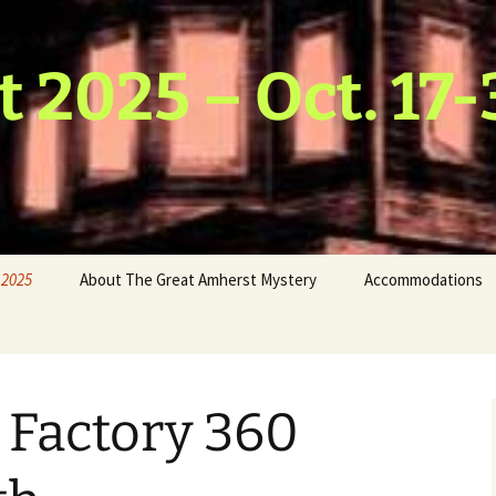
t 2025 – Oct. 17-
 2025
About The Great Amherst Mystery
Accommodations
hmus
 & Water
host
n Factory 360
Scarecrow
ds