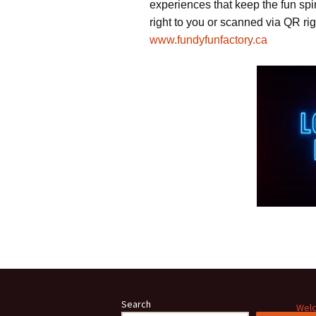
experiences that keep the fun sp
right to you or scanned via QR rig
www.fundyfunfactory.ca
Search
Welc