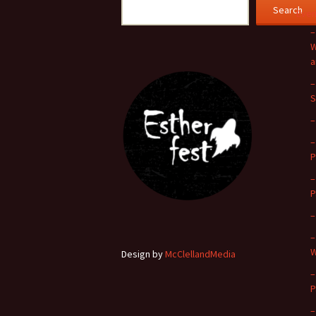
Search
Even
–
W
a
–
S
–
–
P
–
P
–
–
W
Design by
McClellandMedia
–
P
–