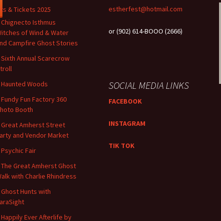
estherfest@hotmail.com
ts & Tickets 2025
 Chignecto Isthmus
or (902) 614-BOOO (2666)
itches of Wind & Water
nd Campfire Ghost Stories
 Sixth Annual Scarecrow
troll
SOCIAL MEDIA LINKS
 Haunted Woods
 ​​Fundy Fun Factory 360
FACEBOOK
hoto Booth
INSTAGRAM
 Great Amherst Street
arty and Vendor Market
TIK TOK
 Psychic Fair
 The Great Amherst Ghost
alk with Charlie Rhindress
 Ghost Hunts with
araSight
 Happily Ever Afterlife by