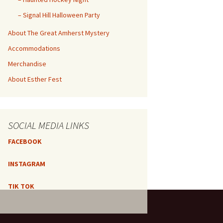
– Signal Hill Halloween Party
About The Great Amherst Mystery
Accommodations
Merchandise
About Esther Fest
SOCIAL MEDIA LINKS
FACEBOOK
INSTAGRAM
TIK TOK