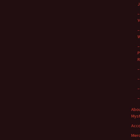
J
–
Y
–
W
–
P
R
–
–
–
–
Abou
Myst
Acc
Merc