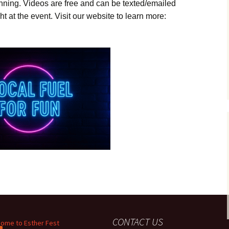
inning. Videos are free and can be texted/emailed
ht at the event. Visit our website to learn more:
CONTACT US
ome to Esther Fest