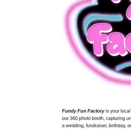
– Psychic Mediu
Warren Live
– Ghost Hunts w
Paranormal Ph
Research & Inve
– The Intuitive 
– Haunted Maze
– Haunted Hock
– Signal Hill Hal
Party
Fundy Fun Factory
is your local
our 360 photo booth, capturing u
a wedding, fundraiser, birthday,