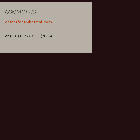
CONTACT US
estherfest@hotmail.com
or (902) 614-BOOO (2666)