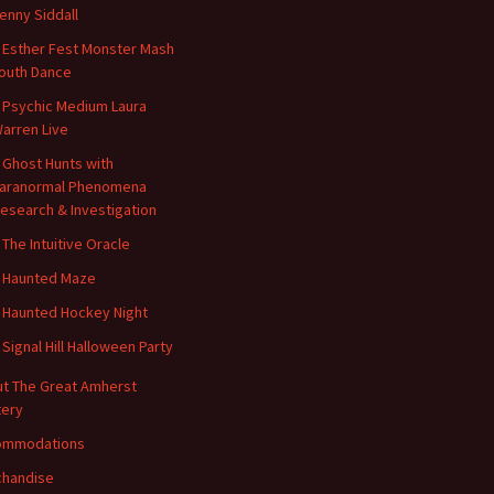
enny Siddall
 Esther Fest Monster Mash
outh Dance
 Psychic Medium Laura
arren Live
 Ghost Hunts with
aranormal Phenomena
esearch & Investigation
 The Intuitive Oracle
 Haunted Maze
 Haunted Hockey Night
 Signal Hill Halloween Party
t The Great Amherst
ery
ommodations
handise