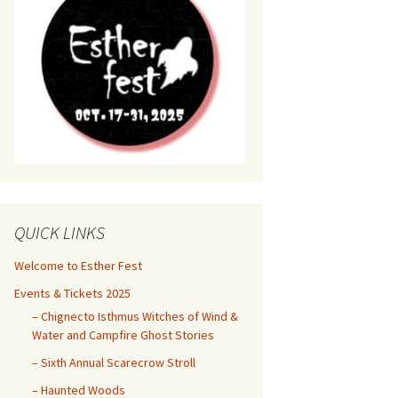
QUICK LINKS
Welcome to Esther Fest
Events & Tickets 2025
– Chignecto Isthmus Witches of Wind &
Water and Campfire Ghost Stories
– Sixth Annual Scarecrow Stroll
– Haunted Woods