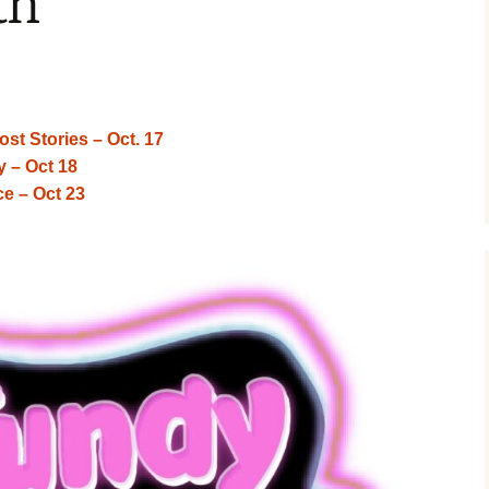
th
tory 360
 Street
r Market
st Stories – Oct. 17
y – Oct 18
e – Oct 23
erst
 Charlie
ith
terlife by
onster
ce